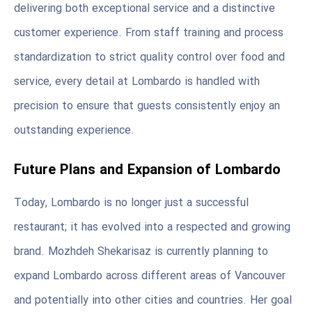
delivering both exceptional service and a distinctive
customer experience. From staff training and process
standardization to strict quality control over food and
service, every detail at Lombardo is handled with
precision to ensure that guests consistently enjoy an
outstanding experience.
Future Plans and Expansion of Lombardo
Today, Lombardo is no longer just a successful
restaurant; it has evolved into a respected and growing
brand. Mozhdeh Shekarisaz is currently planning to
expand Lombardo across different areas of Vancouver
and potentially into other cities and countries. Her goal