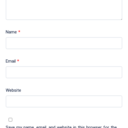
Name
*
Email
*
Website
Save my name, email, and website in this browser for the