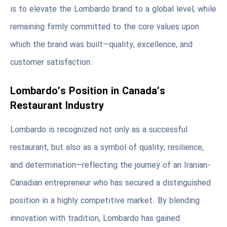
is to elevate the Lombardo brand to a global level, while
remaining firmly committed to the core values upon
which the brand was built—quality, excellence, and
customer satisfaction.
Lombardo’s Position in Canada’s
Restaurant Industry
Lombardo is recognized not only as a successful
restaurant, but also as a symbol of quality, resilience,
and determination—reflecting the journey of an Iranian-
Canadian entrepreneur who has secured a distinguished
position in a highly competitive market. By blending
innovation with tradition, Lombardo has gained