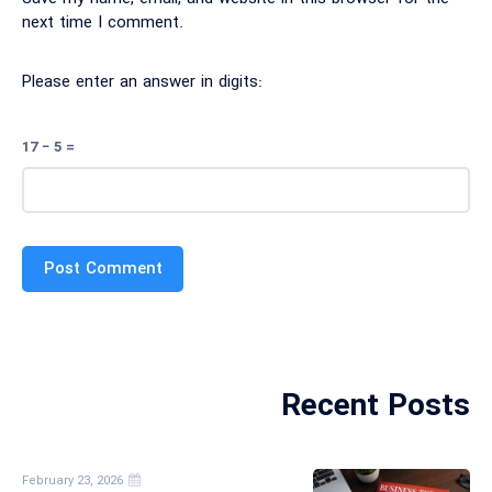
next time I comment.
Please enter an answer in digits:
17 − 5 =
Recent Posts
February 23, 2026