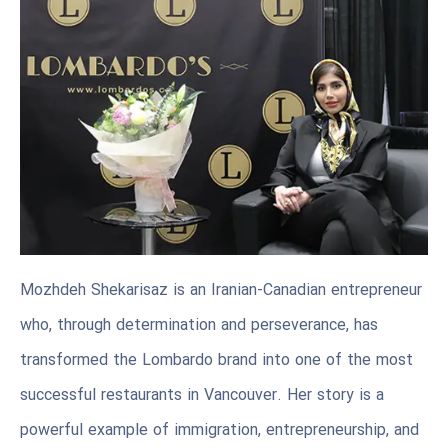
Mozhdeh Shekarisaz is an Iranian-Canadian entrepreneur
who, through determination and perseverance, has
transformed the Lombardo brand into one of the most
successful restaurants in Vancouver. Her story is a
powerful example of immigration, entrepreneurship, and