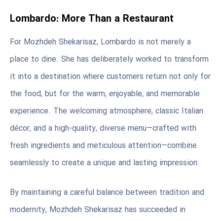
Lombardo: More Than a Restaurant
For Mozhdeh Shekarisaz, Lombardo is not merely a
place to dine. She has deliberately worked to transform
it into a destination where customers return not only for
the food, but for the warm, enjoyable, and memorable
experience. The welcoming atmosphere, classic Italian
décor, and a high-quality, diverse menu—crafted with
fresh ingredients and meticulous attention—combine
seamlessly to create a unique and lasting impression.
By maintaining a careful balance between tradition and
modernity, Mozhdeh Shekarisaz has succeeded in