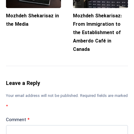
Mozhdeh Shekarisaz in
Mozhdeh Shekarisaz:
the Media
From Immigration to
the Establishment of
Amberdo Café in
Canada
Leave a Reply
Your email address will not be published.
Required fields are marked
*
Comment
*