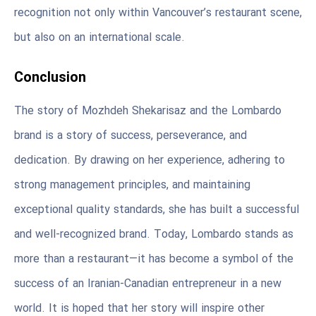
recognition not only within Vancouver’s restaurant scene,
but also on an international scale.
Conclusion
The story of Mozhdeh Shekarisaz and the Lombardo
brand is a story of success, perseverance, and
dedication. By drawing on her experience, adhering to
strong management principles, and maintaining
exceptional quality standards, she has built a successful
and well-recognized brand. Today, Lombardo stands as
more than a restaurant—it has become a symbol of the
success of an Iranian-Canadian entrepreneur in a new
world. It is hoped that her story will inspire other