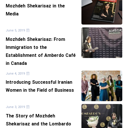
Mozhdeh Shekarisaz in the
Media
June 5, 2019
Mozhdeh Shekarisaz: From
Immigration to the
Establishment of Amberdo Café
in Canada
June 4, 2019
Introducing Successful Iranian
Women in the Field of Business
June 3, 2019
The Story of Mozhdeh
Shekarisaz and the Lombardo