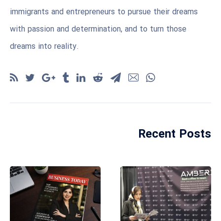
immigrants and entrepreneurs to pursue their dreams
with passion and determination, and to turn those
dreams into reality.
Recent Posts