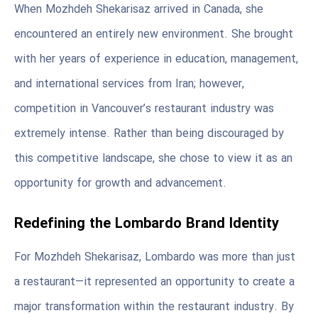
When Mozhdeh Shekarisaz arrived in Canada, she
encountered an entirely new environment. She brought
with her years of experience in education, management,
and international services from Iran; however,
competition in Vancouver’s restaurant industry was
extremely intense. Rather than being discouraged by
this competitive landscape, she chose to view it as an
opportunity for growth and advancement.
Redefining the Lombardo Brand Identity
For Mozhdeh Shekarisaz, Lombardo was more than just
a restaurant—it represented an opportunity to create a
major transformation within the restaurant industry. By