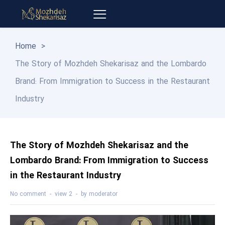
Home
>
The Story of Mozhdeh Shekarisaz and the Lombardo
Brand: From Immigration to Success in the Restaurant
Industry
The Story of Mozhdeh Shekarisaz and the
Lombardo Brand: From Immigration to Success
in the Restaurant Industry
No comment
2 view
by
moderator