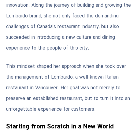
innovation. Along the journey of building and growing the
Lombardo brand, she not only faced the demanding
challenges of Canada’s restaurant industry, but also
succeeded in introducing a new culture and dining
experience to the people of this city.
This mindset shaped her approach when she took over
the management of Lombardo, a well-known Italian
restaurant in Vancouver. Her goal was not merely to
preserve an established restaurant, but to turn it into an
unforgettable experience for customers.
Starting from Scratch in a New World