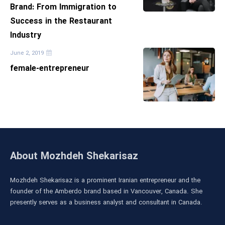
Brand: From Immigration to
Success in the Restaurant
Industry
June 2, 2019
female-entrepreneur
About Mozhdeh Shekarisaz
Mozhdeh Shekarisaz is a prominent Iranian entrepreneur and the
founder of the Amberdo brand based in Vancouver, Canada. She
presently serves as a business analyst and consultant in Canada.