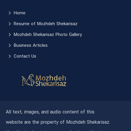
Home
Resume of Mozhdeh Shekarisaz
Mozhdeh Shekarisaz Photo Gallery
Business Articles
Contact Us
All text, images, and audio content of this
website are the property of Mozhdeh Shekarisaz.