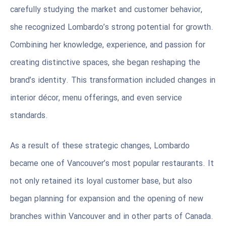
carefully studying the market and customer behavior,
she recognized Lombardo’s strong potential for growth.
Combining her knowledge, experience, and passion for
creating distinctive spaces, she began reshaping the
brand’s identity. This transformation included changes in
interior décor, menu offerings, and even service
standards.
As a result of these strategic changes, Lombardo
became one of Vancouver’s most popular restaurants. It
not only retained its loyal customer base, but also
began planning for expansion and the opening of new
branches within Vancouver and in other parts of Canada.